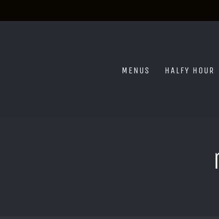
Skip
to
content
MENUS
HALFY HOUR