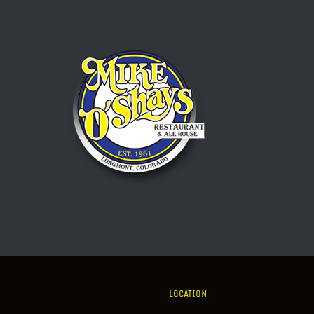
LOCATION