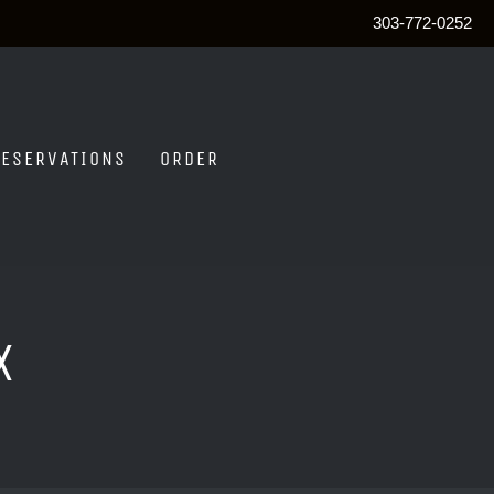
303-772-0252
RESERVATIONS
ORDER
x