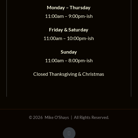
Monday – Thursday
11:00am – 9:00pm-ish
Friday & Saturday
11:00am – 10:00pm-ish
Sunday
11:00am – 8:00pm-ish
Closed Thanksgiving & Christmas
©
2026 Mike O'Shays | All Rights Reserved.
Facebook