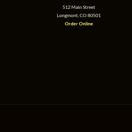
512 Main Street
Longmont, CO 80501
Order Online