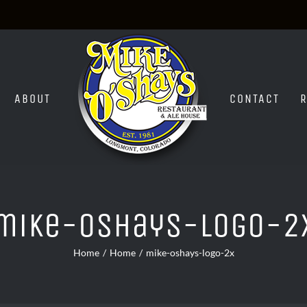
ABOUT
CONTACT
mike-oshays-logo-2
Home
Home
mike-oshays-logo-2x