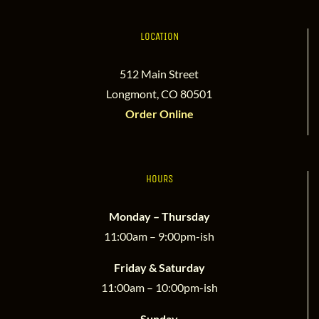
LOCATION
512 Main Street
Longmont, CO 80501
Order Online
HOURS
Monday – Thursday
11:00am – 9:00pm-ish
Friday & Saturday
11:00am – 10:00pm-ish
Sunday