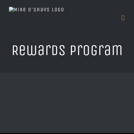
Skip
to
content
Rewards Program