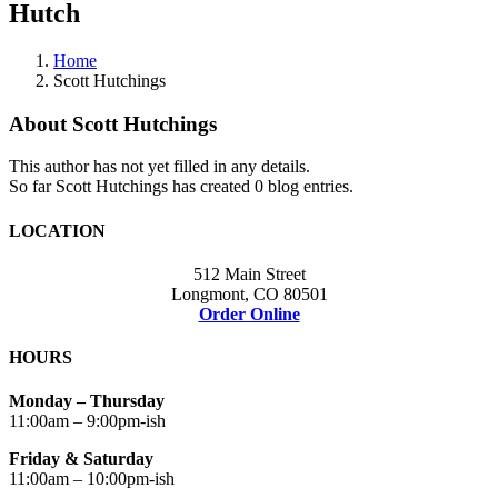
Hutch
Home
Scott Hutchings
About
Scott Hutchings
This author has not yet filled in any details.
So far Scott Hutchings has created 0 blog entries.
LOCATION
512 Main Street
Longmont, CO 80501
Order Online
HOURS
Monday – Thursday
11:00am – 9:00pm-ish
Friday & Saturday
11:00am – 10:00pm-ish