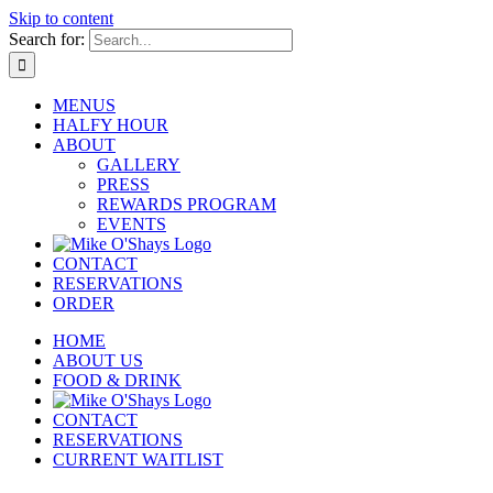
Skip to content
Search for:
MENUS
HALFY HOUR
ABOUT
GALLERY
PRESS
REWARDS PROGRAM
EVENTS
CONTACT
RESERVATIONS
ORDER
HOME
ABOUT US
FOOD & DRINK
CONTACT
RESERVATIONS
CURRENT WAITLIST