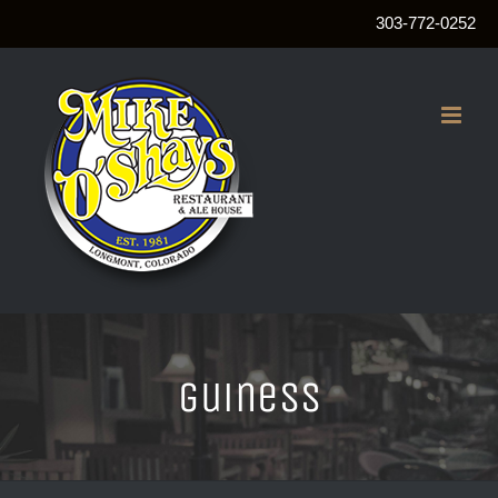
303-772-0252
Skip
to
content
guiness