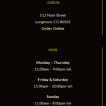
LOCATION
512 Main Street
Longmont, CO 80501
Order Online
HOURS
Monday – Thursday
11:00am – 9:00pm-ish
Friday & Saturday
11:00am – 10:00pm-ish
Sunday
11:00am – 8:00pm-ish