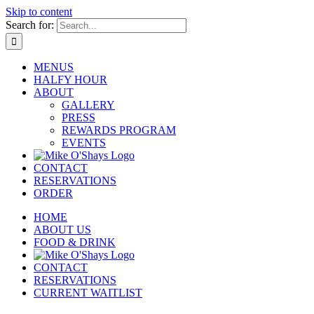
Skip to content
Search for:
MENUS
HALFY HOUR
ABOUT
GALLERY
PRESS
REWARDS PROGRAM
EVENTS
CONTACT
RESERVATIONS
ORDER
HOME
ABOUT US
FOOD & DRINK
CONTACT
RESERVATIONS
CURRENT WAITLIST