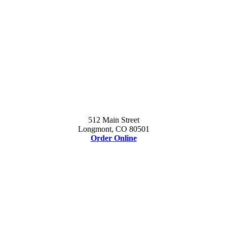
512 Main Street
Longmont, CO 80501
Order Online