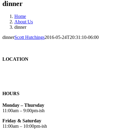
dinner
Home
About Us
dinner
dinner
Scott Hutchings
2016-05-24T20:31:10-06:00
LOCATION
HOURS
Monday – Thursday
11:00am – 9:00pm-ish
Friday & Saturday
11:00am – 10:00pm-ish