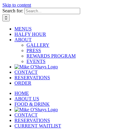
Skip to content
Search for:
MENUS
HALFY HOUR
ABOUT
GALLERY
PRESS
REWARDS PROGRAM
EVENTS
CONTACT
RESERVATIONS
ORDER
HOME
ABOUT US
FOOD & DRINK
CONTACT
RESERVATIONS
CURRENT WAITLIST