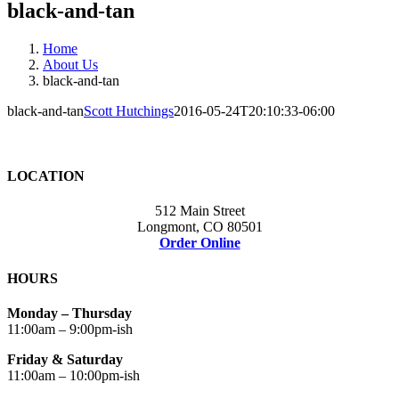
black-and-tan
Home
About Us
black-and-tan
black-and-tan
Scott Hutchings
2016-05-24T20:10:33-06:00
LOCATION
512 Main Street
Longmont, CO 80501
Order Online
HOURS
Monday – Thursday
11:00am – 9:00pm-ish
Friday & Saturday
11:00am – 10:00pm-ish