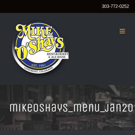
303-772-0252
Skip
to
content
mikeOshays_menu_jan20