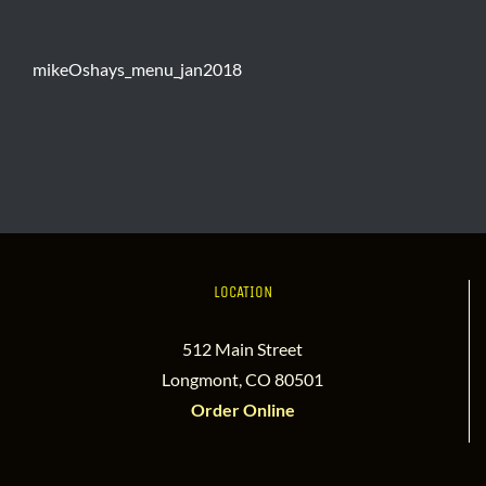
mikeOshays_menu_jan2018
LOCATION
512 Main Street
Longmont, CO 80501
Order Online