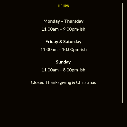
HOURS
Monday – Thursday
11:00am – 9:00pm-ish
Friday & Saturday
11:00am – 10:00pm-ish
Sunday
11:00am – 8:00pm-ish
Closed Thanksgiving & Christmas