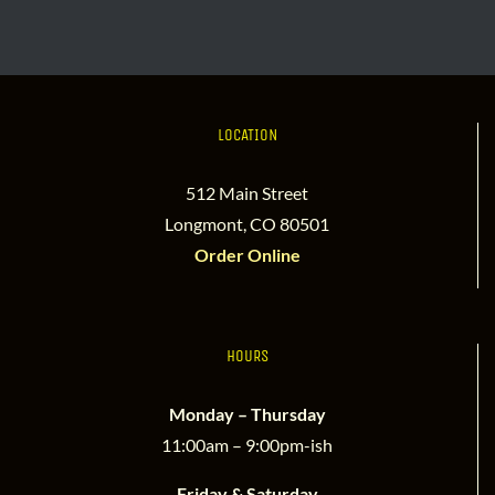
LOCATION
512 Main Street
Longmont, CO 80501
Order Online
HOURS
Monday – Thursday
11:00am – 9:00pm-ish
Friday & Saturday