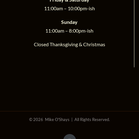
11:00am – 10:00pm-ish
Sunday
11:00am – 8:00pm-ish
Closed Thanksgiving & Christmas
©
2026 Mike O'Shays | All Rights Reserved.