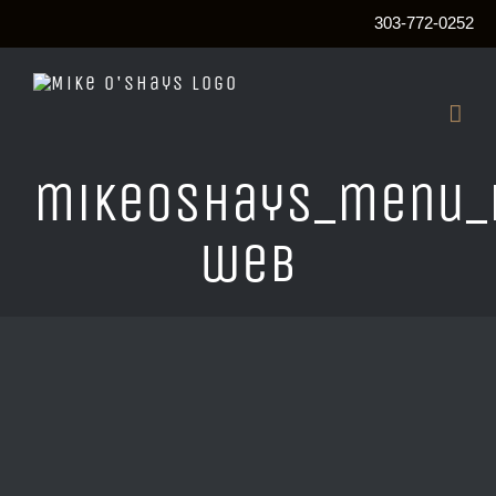
303-772-0252
Skip
to
content
mikeOshays_menu_
web