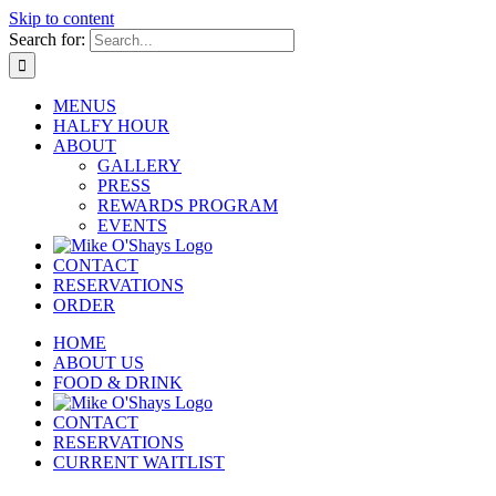
Skip to content
Search for:
MENUS
HALFY HOUR
ABOUT
GALLERY
PRESS
REWARDS PROGRAM
EVENTS
CONTACT
RESERVATIONS
ORDER
HOME
ABOUT US
FOOD & DRINK
CONTACT
RESERVATIONS
CURRENT WAITLIST