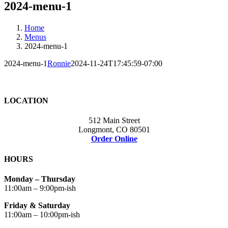
2024-menu-1
Home
Menus
2024-menu-1
2024-menu-1
Ronnie
2024-11-24T17:45:59-07:00
LOCATION
512 Main Street
Longmont, CO 80501
Order Online
HOURS
Monday – Thursday
11:00am – 9:00pm-ish
Friday & Saturday
11:00am – 10:00pm-ish