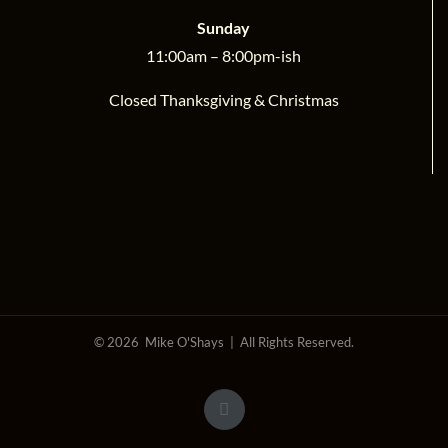
Sunday
11:00am – 8:00pm-ish
Closed Thanksgiving & Christmas
©
2026 Mike O'Shays | All Rights Reserved.
Facebook