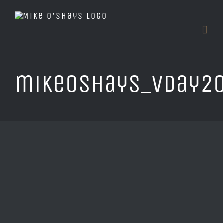
Skip
to
content
mikeOshays_vDay20