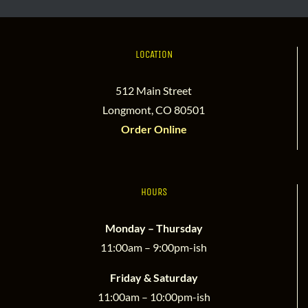
LOCATION
512 Main Street
Longmont, CO 80501
Order Online
HOURS
Monday – Thursday
11:00am – 9:00pm-ish
Friday & Saturday
11:00am – 10:00pm-ish