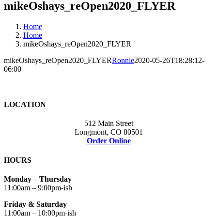
mikeOshays_reOpen2020_FLYER
Home
Home
mikeOshays_reOpen2020_FLYER
mikeOshays_reOpen2020_FLYER
Ronnie
2020-05-26T18:28:12-
06:00
LOCATION
512 Main Street
Longmont, CO 80501
Order Online
HOURS
Monday – Thursday
11:00am – 9:00pm-ish
Friday & Saturday
11:00am – 10:00pm-ish