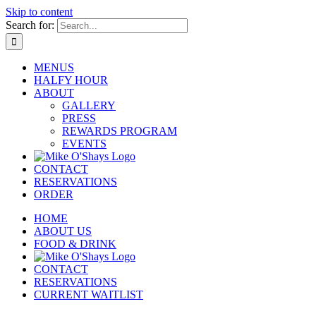
Skip to content
Search for:
MENUS
HALFY HOUR
ABOUT
GALLERY
PRESS
REWARDS PROGRAM
EVENTS
CONTACT
RESERVATIONS
ORDER
HOME
ABOUT US
FOOD & DRINK
CONTACT
RESERVATIONS
CURRENT WAITLIST