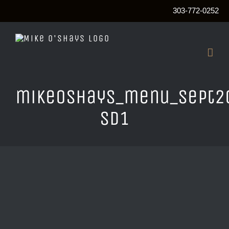
303-772-0252
Skip
to
content
mikeOshays_menu_sept2
sd1