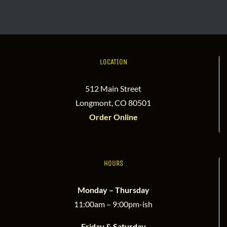
LOCATION
512 Main Street
Longmont, CO 80501
Order Online
HOURS
Monday – Thursday
11:00am – 9:00pm-ish
Friday & Saturday