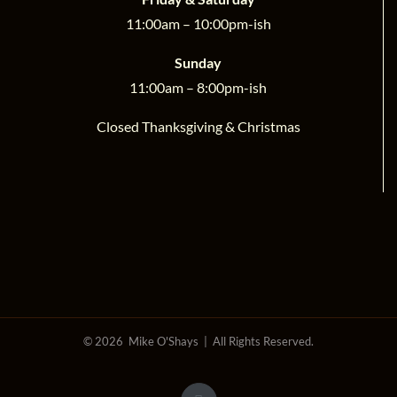
11:00am – 10:00pm-ish
Sunday
11:00am – 8:00pm-ish
Closed Thanksgiving & Christmas
©
2026 Mike O'Shays | All Rights Reserved.