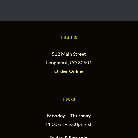
LOCATION
512 Main Street
Longmont, CO 80501
Order Online
HOURS
Monday – Thursday
11:00am – 9:00pm-ish
Friday & Saturday