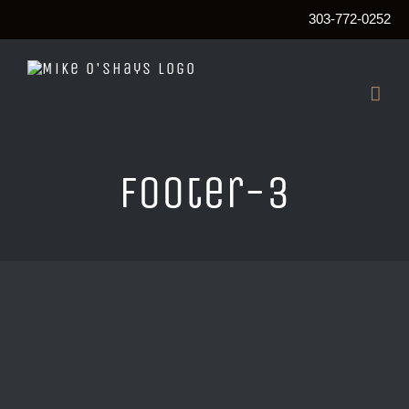
303-772-0252
Skip
to
content
footer-3