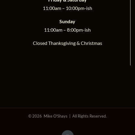
11:00am – 10:00pm-ish
Sunday
11:00am – 8:00pm-ish
Closed Thanksgiving & Christmas
©
2026 Mike O'Shays | All Rights Reserved.