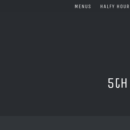
Skip
MENUS
HALFY HOUR
to
content
5th