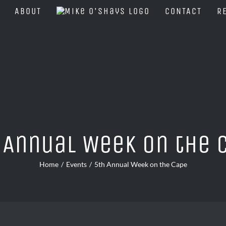
ABOUT
CONTACT
R
 Annual Week on the 
Home
Events
5th Annual Week on the Cape