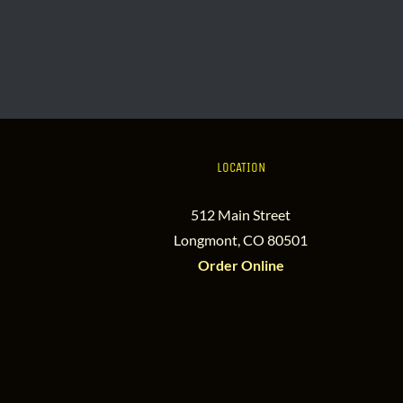
LOCATION
512 Main Street
Longmont, CO 80501
Order Online