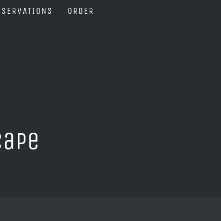
ESERVATIONS
ORDER
Cape