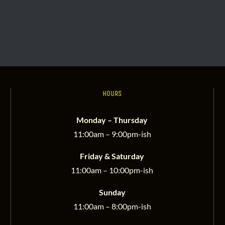
HOURS
Monday – Thursday
11:00am – 9:00pm-ish
Friday & Saturday
11:00am – 10:00pm-ish
Sunday
11:00am – 8:00pm-ish