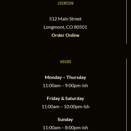
LOCATION
512 Main Street
Longmont, CO 80501
Order Online
HOURS
Monday – Thursday
11:00am – 9:00pm-ish
Friday & Saturday
11:00am – 10:00pm-ish
Sunday
11:00am – 8:00pm-ish