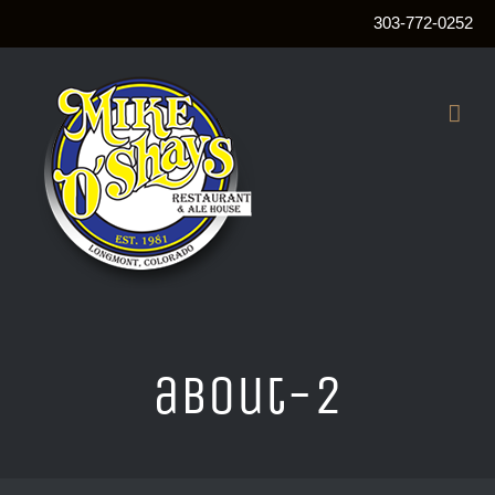
303-772-0252
Skip
to
content
about-2