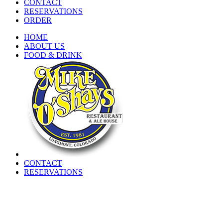
CONTACT
RESERVATIONS
ORDER
HOME
ABOUT US
FOOD & DRINK
CONTACT
RESERVATIONS
CURRENT WAITLIST
HOME
ABOUT US
FOOD & DRINK