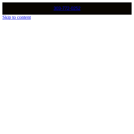
303-772-0252
Skip to content