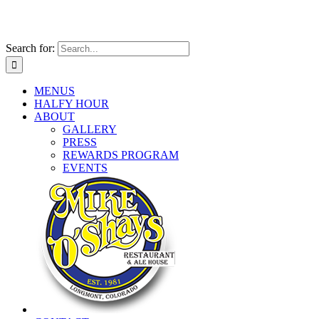
Search for:
MENUS
HALFY HOUR
ABOUT
GALLERY
PRESS
REWARDS PROGRAM
EVENTS